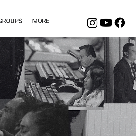
 GROUPS
MORE