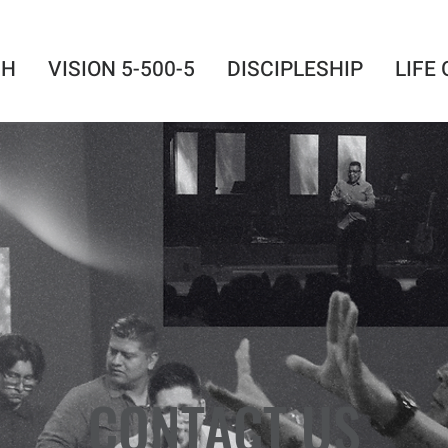
SH
VISION 5-500-5
DISCIPLESHIP
LIFE
CONTACT US