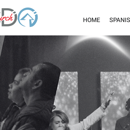
HOME
SPANI