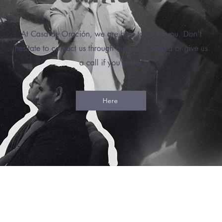
At Casa de Oración, we are here to serve you. Don’t
hesitate to contact us through our social media or give us
a call if you prefer.
Here