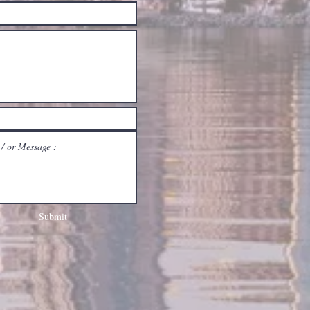
Submit