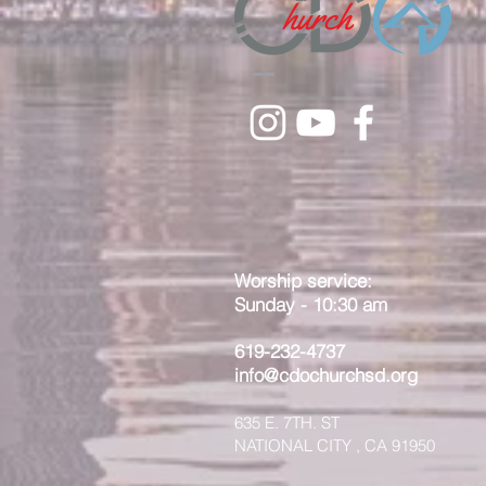
Worship service:
Sunday - 10:30 am
619-232-4737
info@cdochurchsd.org
635 E. 7TH. ST
NATIONAL CITY , CA 91950