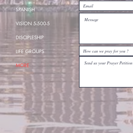
SPANISH
VISION 5-500-5
DISCIPLESHIP
LIFE GROUPS
MORE