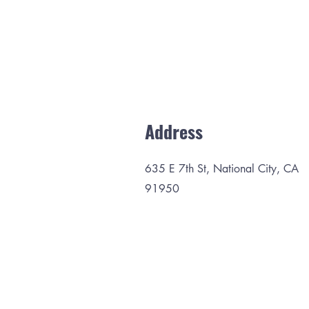
Address
635 E 7th St, National City, CA
91950