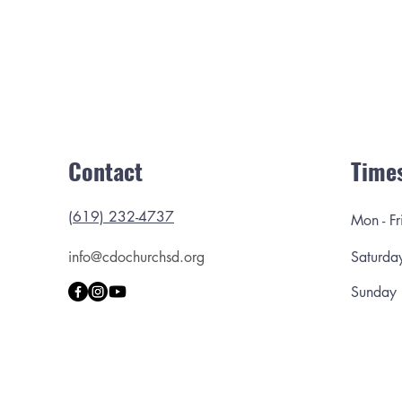
Contact
Time
(619) 232-4737
Mon - Fr
info@cdochurchsd.org
Saturda
​Sunday