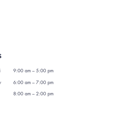
s
i
9:00 am – 5:00 pm
y
6:00 am – 7:00 pm
8:00 am – 2:00 pm